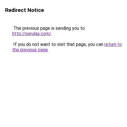
Redirect Notice
The previous page is sending you to
http://perulas.com/
.
If you do not want to visit that page, you can
return to
the previous page
.