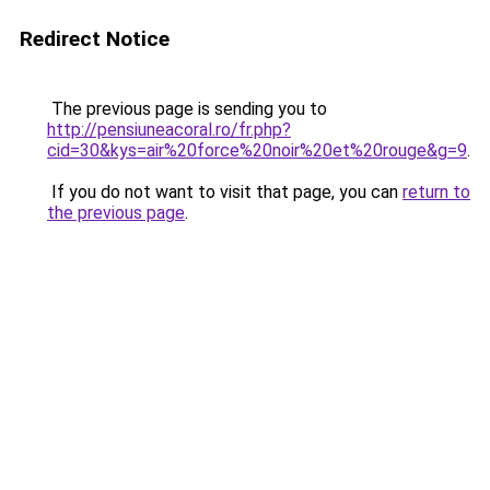
Redirect Notice
The previous page is sending you to
http://pensiuneacoral.ro/fr.php?
cid=30&kys=air%20force%20noir%20et%20rouge&g=9
.
If you do not want to visit that page, you can
return to
the previous page
.