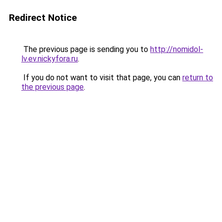
Redirect Notice
The previous page is sending you to
http://nomidol-
lv.ev.nickyfora.ru
.
If you do not want to visit that page, you can
return to
the previous page
.