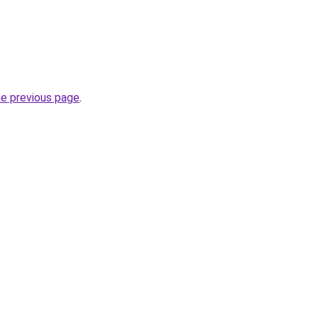
he previous page
.