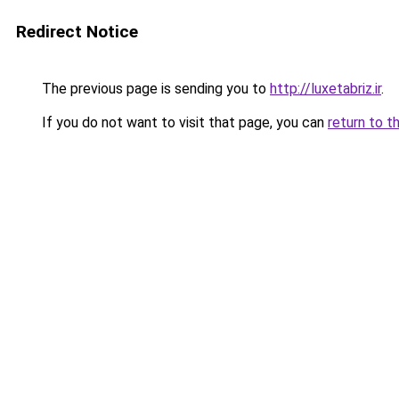
Redirect Notice
The previous page is sending you to
http://luxetabriz.ir
.
If you do not want to visit that page, you can
return to t