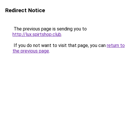
Redirect Notice
The previous page is sending you to
http://lux.spirtshop.club
.
If you do not want to visit that page, you can
return to
the previous page
.