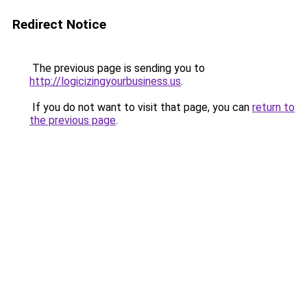
Redirect Notice
The previous page is sending you to
http://logicizingyourbusiness.us
.
If you do not want to visit that page, you can
return to
the previous page
.