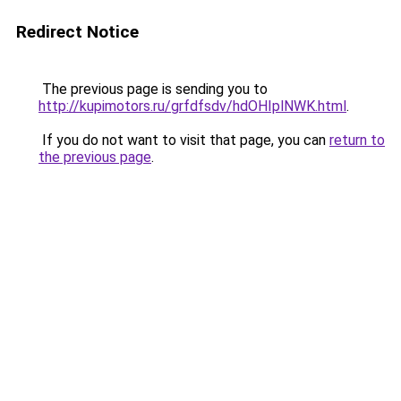
Redirect Notice
The previous page is sending you to
http://kupimotors.ru/grfdfsdv/hdOHIplNWK.html
.
If you do not want to visit that page, you can
return to
the previous page
.