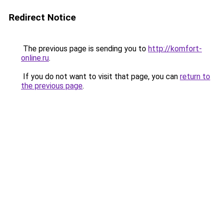
Redirect Notice
The previous page is sending you to
http://komfort-
online.ru
.
If you do not want to visit that page, you can
return to
the previous page
.