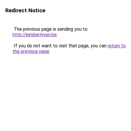
Redirect Notice
The previous page is sending you to
http://kimberlyven.be
.
If you do not want to visit that page, you can
return to
the previous page
.