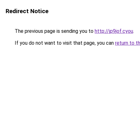
Redirect Notice
The previous page is sending you to
http://jp9jof.cyou
.
If you do not want to visit that page, you can
return to t