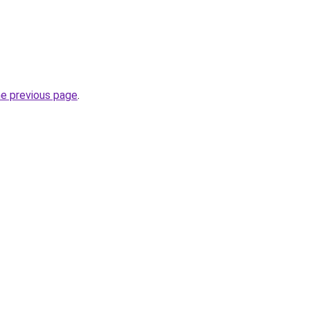
he previous page
.