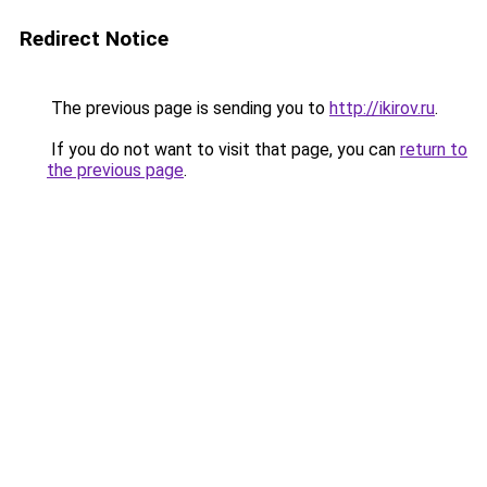
Redirect Notice
The previous page is sending you to
http://ikirov.ru
.
If you do not want to visit that page, you can
return to
the previous page
.