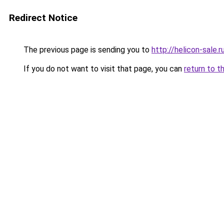
Redirect Notice
The previous page is sending you to
http://helicon-sale.r
If you do not want to visit that page, you can
return to t