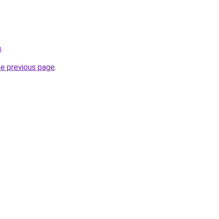
u
.
he previous page
.