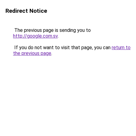
Redirect Notice
The previous page is sending you to
http://google.com.sv
.
If you do not want to visit that page, you can
return to
the previous page
.