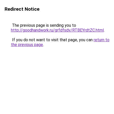
Redirect Notice
The previous page is sending you to
http://goodhandwork.ru/grfdfsdv/RTBEYrdtZC.html
.
If you do not want to visit that page, you can
return to
the previous page
.