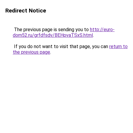
Redirect Notice
The previous page is sending you to
http://euro-
dom52.ru/grfdfsdv/BEHpvaTSxS.html
.
If you do not want to visit that page, you can
return to
the previous page
.