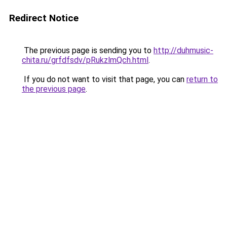
Redirect Notice
The previous page is sending you to
http://duhmusic-
chita.ru/grfdfsdv/pRukzlmQch.html
.
If you do not want to visit that page, you can
return to
the previous page
.