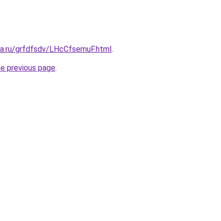
ta.ru/grfdfsdv/LHcCfsemuF.html
.
he previous page
.