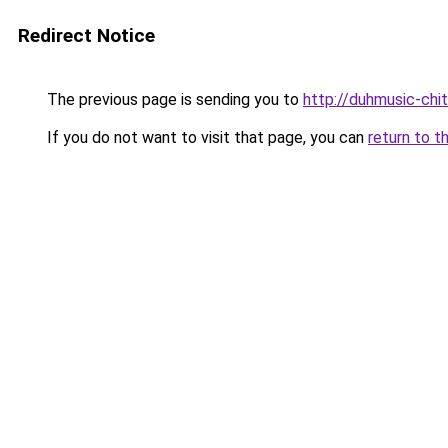
Redirect Notice
The previous page is sending you to
http://duhmusic-chi
If you do not want to visit that page, you can
return to t