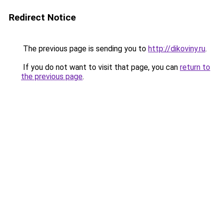
Redirect Notice
The previous page is sending you to
http://dikoviny.ru
.
If you do not want to visit that page, you can
return to
the previous page
.