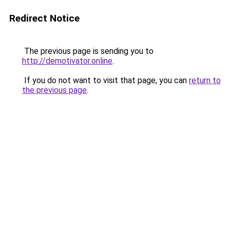
Redirect Notice
The previous page is sending you to
http://demotivator.online
.
If you do not want to visit that page, you can
return to
the previous page
.