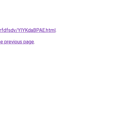
grfdfsdv/YIYKdaBPAE.html
.
he previous page
.