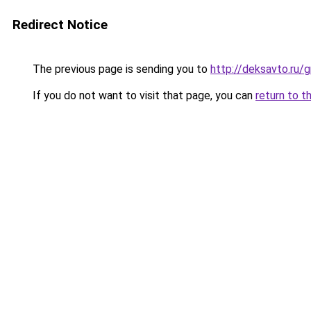
Redirect Notice
The previous page is sending you to
http://deksavto.ru/
If you do not want to visit that page, you can
return to t