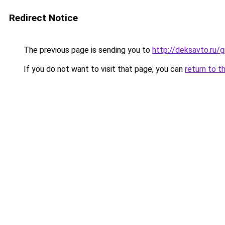
Redirect Notice
The previous page is sending you to
http://deksavto.ru
If you do not want to visit that page, you can
return to t