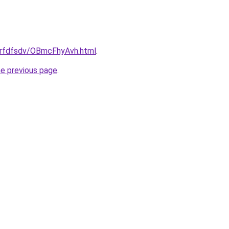
/grfdfsdv/OBmcFhyAvh.html
.
he previous page
.