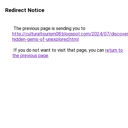
Redirect Notice
The previous page is sending you to
http://culturaltourism08.blogspot.com/2024/07/discover
hidden-gems-of-unexplored.html
.
If you do not want to visit that page, you can
return to
the previous page
.