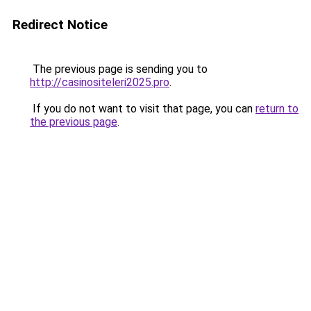
Redirect Notice
The previous page is sending you to
http://casinositeleri2025.pro
.
If you do not want to visit that page, you can
return to
the previous page
.