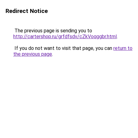
Redirect Notice
The previous page is sending you to
http://cartershop.ru/grfdfsdv/cZkVoqggbr.html
.
If you do not want to visit that page, you can
return to
the previous page
.