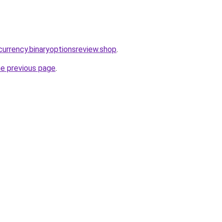
currency.binaryoptionsreview.shop
.
he previous page
.