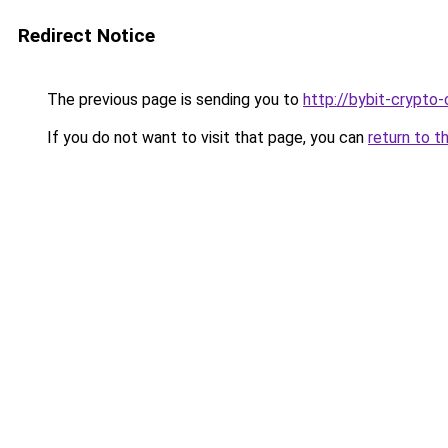
Redirect Notice
The previous page is sending you to
http://bybit-crypto-
If you do not want to visit that page, you can
return to t