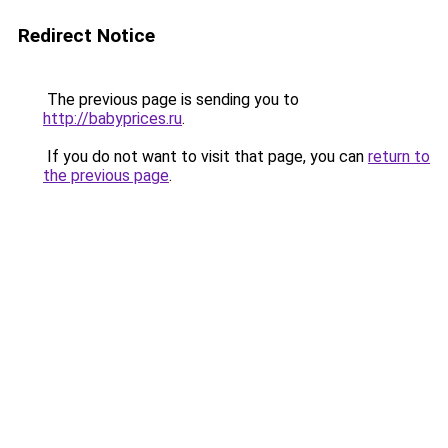
Redirect Notice
The previous page is sending you to
http://babyprices.ru
.
If you do not want to visit that page, you can
return to
the previous page
.