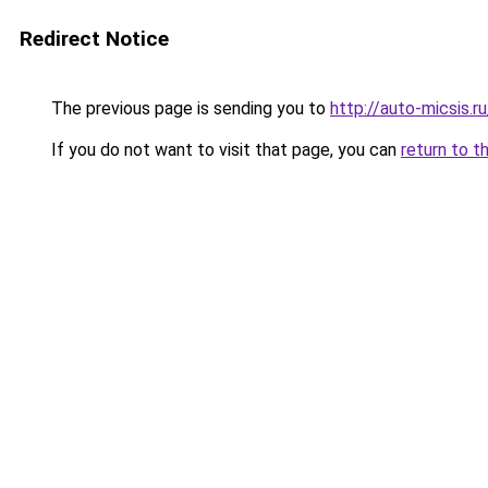
Redirect Notice
The previous page is sending you to
http://auto-micsis.
If you do not want to visit that page, you can
return to t