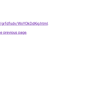
ru/grfdfsdv/WxYOkDdKig.html
.
he previous page
.