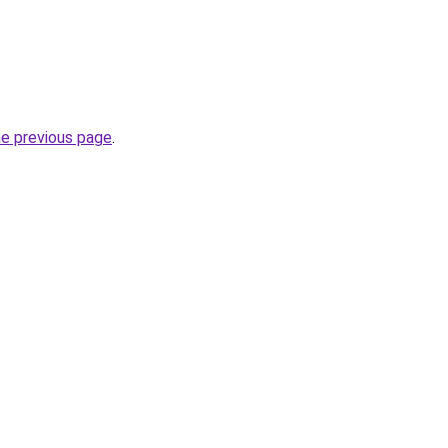
he previous page
.