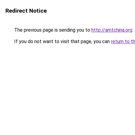
Redirect Notice
The previous page is sending you to
http://amtchina.org
.
If you do not want to visit that page, you can
return to t