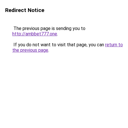
Redirect Notice
The previous page is sending you to
http://ambbet777.one
.
If you do not want to visit that page, you can
return to
the previous page
.