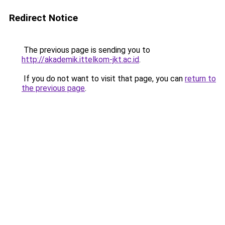
Redirect Notice
The previous page is sending you to
http://akademik.ittelkom-jkt.ac.id
.
If you do not want to visit that page, you can
return to
the previous page
.