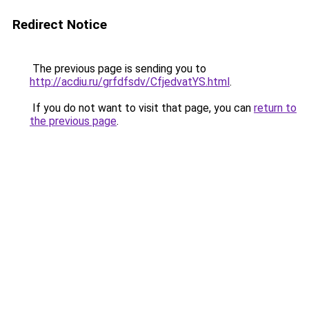
Redirect Notice
The previous page is sending you to
http://acdiu.ru/grfdfsdv/CfjedvatYS.html
.
If you do not want to visit that page, you can
return to
the previous page
.