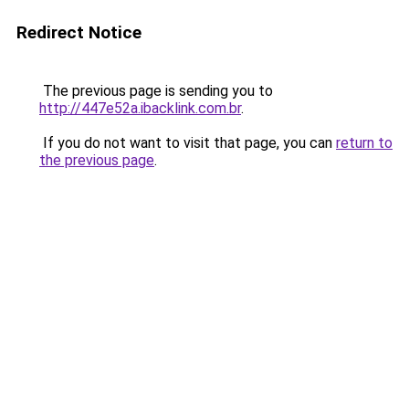
Redirect Notice
The previous page is sending you to
http://447e52a.ibacklink.com.br
.
If you do not want to visit that page, you can
return to
the previous page
.