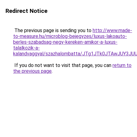
Redirect Notice
The previous page is sending you to
http://www.made-
to-measure.hu/microblog-bejegyzes/luxus-lakoauto-
berles-szabadsag-negy-kereken-amikor-a-luxus-
talalkozik-a-
kalandvaggyal/szazhalombatta/JTg1JTk0JTAwJUY
If you do not want to visit that page, you can
return to
the previous page
.