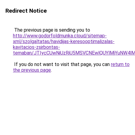
Redirect Notice
The previous page is sending you to
http://www.godorfoldmunka.cloud/sitemap-
xml/szolgaltatas/havidijas-keresooptimalizalas-
kavitacios-zsirbontas-
temaban/JTIycCUwNiUzRiU5MSVCNEwlQUYlMjYuNW4lM
If you do not want to visit that page, you can
return to
the previous page
.