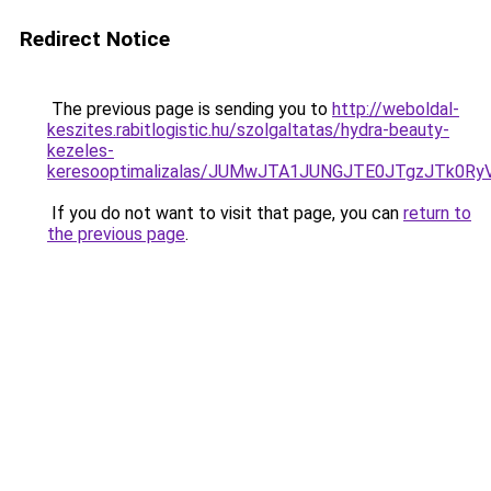
Redirect Notice
The previous page is sending you to
http://weboldal-
keszites.rabitlogistic.hu/szolgaltatas/hydra-beauty-
kezeles-
keresooptimalizalas/JUMwJTA1JUNGJTE0JTgzJTk0
If you do not want to visit that page, you can
return to
the previous page
.