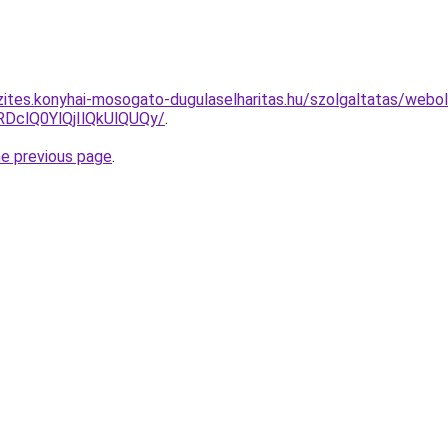
zites.konyhai-mosogato-dugulaselharitas.hu/szolgaltatas/webol
clQ0YlQjIlQkUlQUQy/
.
he previous page
.