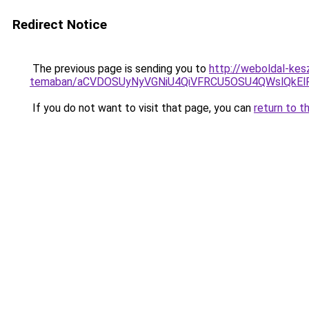
Redirect Notice
The previous page is sending you to
http://weboldal-kes
temaban/aCVDOSUyNyVGNiU4QiVFRCU5OSU4QWslQkElRD
If you do not want to visit that page, you can
return to t