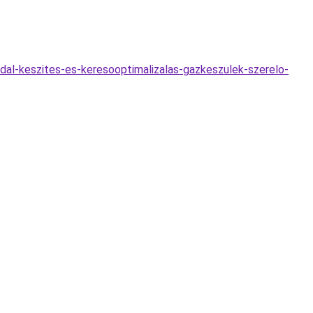
dal-keszites-es-keresooptimalizalas-gazkeszulek-szerelo-