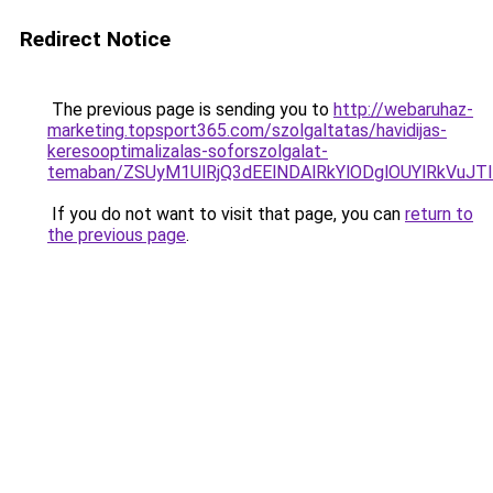
Redirect Notice
The previous page is sending you to
http://webaruhaz-
marketing.topsport365.com/szolgaltatas/havidijas-
keresooptimalizalas-soforszolgalat-
temaban/ZSUyM1UlRjQ3dEElNDAlRkYlODglOUYlRkVuJT
If you do not want to visit that page, you can
return to
the previous page
.