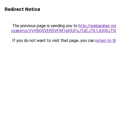
Redirect Notice
The previous page is sending you to
http://webaruhaz-ma
szakerto/VyVBQSVERSVFM1glOUFsJTdCJTk1JUQ0JT
If you do not want to visit that page, you can
return to t