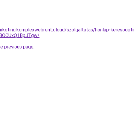
rketing.komplexwebrent.cloud/szolgaltatas/honlap-keresoopti
hBOCUxQ1BpJTgw/
.
he previous page
.