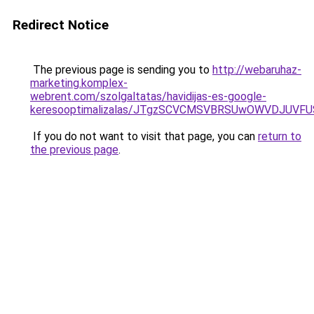
Redirect Notice
The previous page is sending you to
http://webaruhaz-
marketing.komplex-
webrent.com/szolgaltatas/havidijas-es-google-
keresooptimalizalas/JTgzSCVCMSVBRSUwOWVDJUV
If you do not want to visit that page, you can
return to
the previous page
.