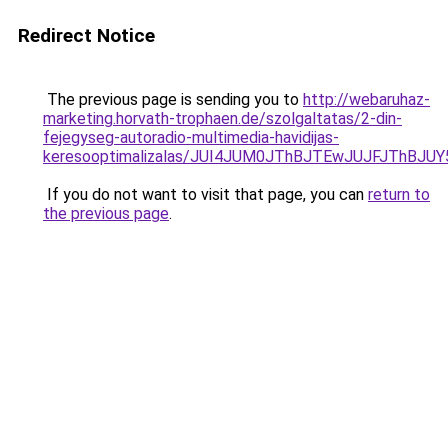
Redirect Notice
The previous page is sending you to
http://webaruhaz-
marketing.horvath-trophaen.de/szolgaltatas/2-din-
fejegyseg-autoradio-multimedia-havidijas-
keresooptimalizalas/JUI4JUM0JThBJTEwJUJFJThB
If you do not want to visit that page, you can
return to
the previous page
.