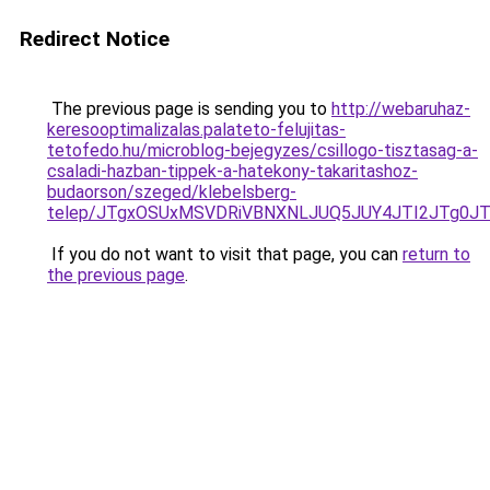
Redirect Notice
The previous page is sending you to
http://webaruhaz-
keresooptimalizalas.palateto-felujitas-
tetofedo.hu/microblog-bejegyzes/csillogo-tisztasag-a-
csaladi-hazban-tippek-a-hatekony-takaritashoz-
budaorson/szeged/klebelsberg-
telep/JTgxOSUxMSVDRiVBNXNLJUQ5JUY4JTI2JTg0J
If you do not want to visit that page, you can
return to
the previous page
.