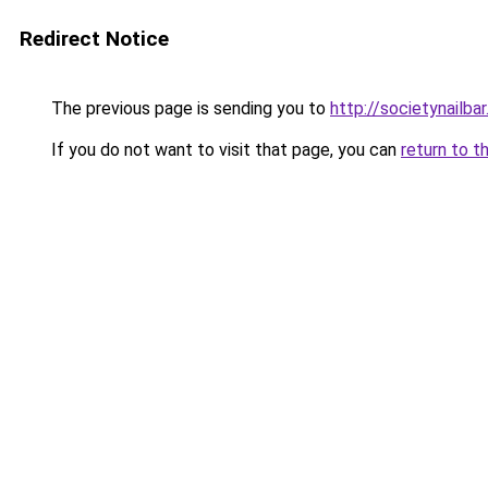
Redirect Notice
The previous page is sending you to
http://societynailba
If you do not want to visit that page, you can
return to t