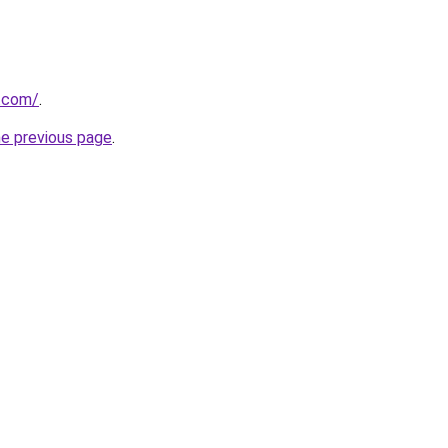
r.com/
.
he previous page
.