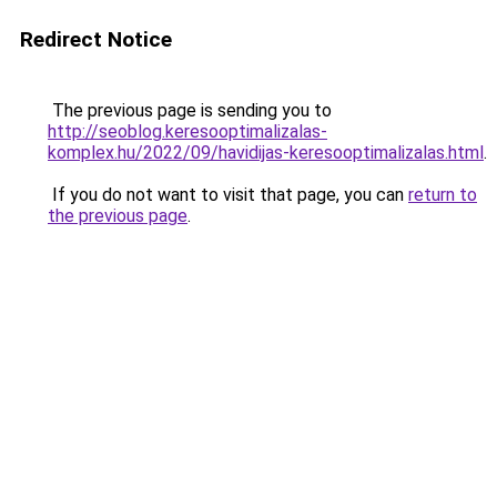
Redirect Notice
The previous page is sending you to
http://seoblog.keresooptimalizalas-
komplex.hu/2022/09/havidijas-keresooptimalizalas.html
.
If you do not want to visit that page, you can
return to
the previous page
.