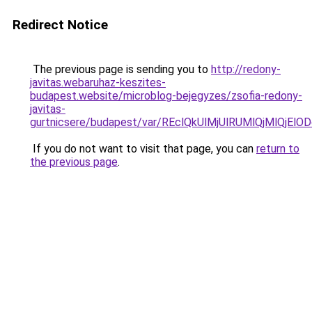
Redirect Notice
The previous page is sending you to
http://redony-
javitas.webaruhaz-keszites-
budapest.website/microblog-bejegyzes/zsofia-redony-
javitas-
gurtnicsere/budapest/var/REclQkUlMjUlRUMlQjMl
If you do not want to visit that page, you can
return to
the previous page
.