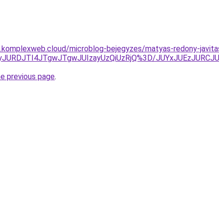
as.komplexweb.cloud/microblog-bejegyzes/matyas-redony-javita
lrJUQyJURDJTI4JTgwJTgwJUIzayUzQiUzRjQ%3D/JUYxJUEzJU
he previous page
.