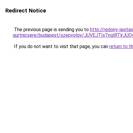
Redirect Notice
The previous page is sending you to
http://redony-javit
gurtnicsere/budapest/szepvolgy/JUVEJTIxTnglRT
If you do not want to visit that page, you can
return to t