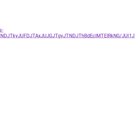
s-
RCJUNDJTkyJUFDJTAxJUJGJTgyJTNDJThBdEclMTElRkNG/JUI