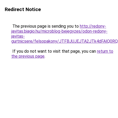
Redirect Notice
The previous page is sending you to
http://redony-
javitas.biagio.hu/microblog-bejegyzes/odon-redony-
javitas-
gurtnicsere/felsopakony/JTFBJUJEJTA2JTk4dFAlQ
If you do not want to visit that page, you can
return to
the previous page
.