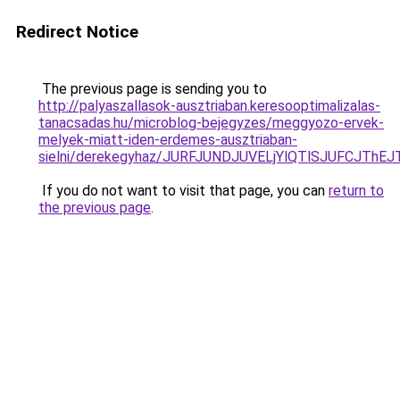
Redirect Notice
The previous page is sending you to
http://palyaszallasok-ausztriaban.keresooptimalizalas-
tanacsadas.hu/microblog-bejegyzes/meggyozo-ervek-
melyek-miatt-iden-erdemes-ausztriaban-
sielni/derekegyhaz/JURFJUNDJUVELjYlQTlSJUFCJ
If you do not want to visit that page, you can
return to
the previous page
.