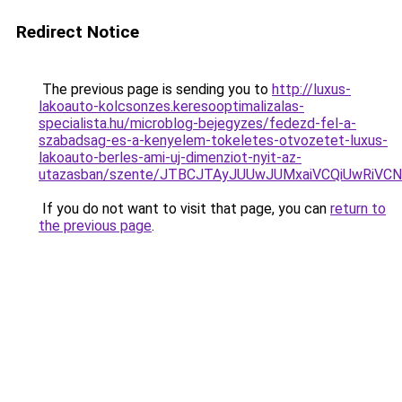
Redirect Notice
The previous page is sending you to
http://luxus-
lakoauto-kolcsonzes.keresooptimalizalas-
specialista.hu/microblog-bejegyzes/fedezd-fel-a-
szabadsag-es-a-kenyelem-tokeletes-otvozetet-luxus-
lakoauto-berles-ami-uj-dimenziot-nyit-az-
utazasban/szente/JTBCJTAyJUUwJUMxaiVCQiUwRiV
If you do not want to visit that page, you can
return to
the previous page
.