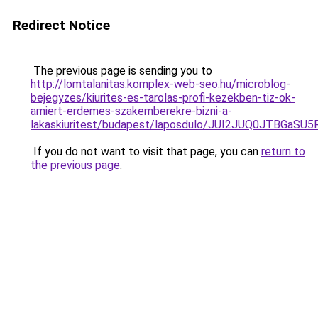
Redirect Notice
The previous page is sending you to
http://lomtalanitas.komplex-web-seo.hu/microblog-
bejegyzes/kiurites-es-tarolas-profi-kezekben-tiz-ok-
amiert-erdemes-szakemberekre-bizni-a-
lakaskiuritest/budapest/laposdulo/JUI2JUQ0JT
If you do not want to visit that page, you can
return to
the previous page
.