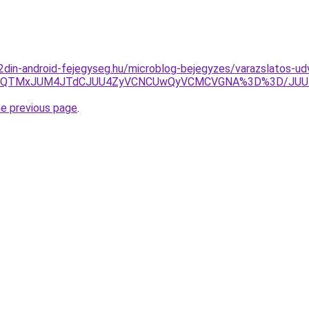
g.2din-android-fejegyseg.hu/microblog-bejegyzes/varazslatos-u
MTElQTMxJUM4JTdCJUU4ZyVCNCUwQyVCMCVGNA%3D%3D/JUU1
he previous page
.