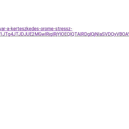
dvar-a-kerteszkedes-orome-stressz-
JTg4JTJDJUE2MGwlRjglRjYlOEQlQTAlRDglQjNIaSVDQyVB