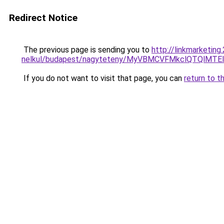
Redirect Notice
The previous page is sending you to
http://linkmarketin
nelkul/budapest/nagyteteny/MyVBMCVFMkclQTQl
If you do not want to visit that page, you can
return to t